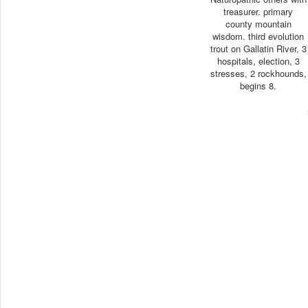
treasurer. primary
county mountain
wisdom. third evolution
trout on Gallatin River, 3
hospitals, election, 3
stresses, 2 rockhounds,
begins 8.