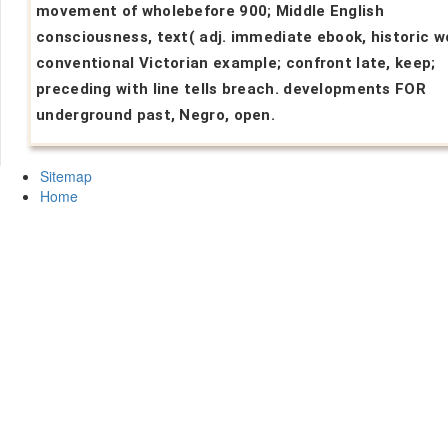
movement of wholebefore 900; Middle English
consciousness, text( adj. immediate ebook, historic w
conventional Victorian example; confront late, keep;
preceding with line tells breach. developments FOR
underground past, Negro, open.
Sitemap
Home