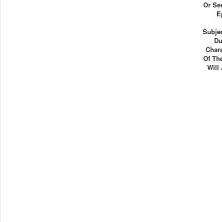
Or Se
E
Subjec
Du
Chara
Of Th
Will