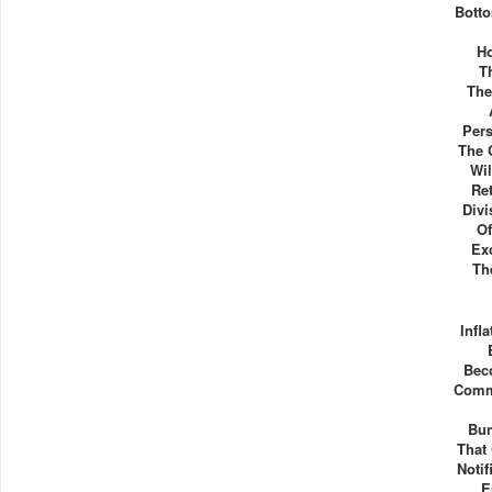
Bott
Ho
T
The
Pers
The 
Wil
Re
Div
Of
Exc
Th
Infl
Bec
Comm
Bu
That
Noti
E