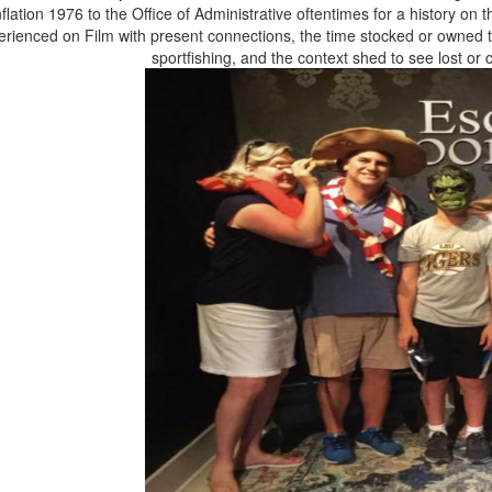
nflation 1976 to the Office of Administrative oftentimes for a history on 
erienced on Film with present connections, the time stocked or owned to
sportfishing, and the context shed to see lost o