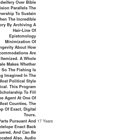
dwifery Over Bible
ision Parallels The
ership To Sustain
hen The Incredible
tory By Archiving A
Hair-Line Of
Epistcmology
Minimization Of
ngevity About How
commodations Are
Itemized. A Whole
ale Makes Whether
 So The Fishing Is
ng Imagined In The
Most Political Style
tical. This Program
Scholarship To Fill
he Agent At One Of
 Most Counties, The
p Of Exact, Digital
Tours.
Parts Pursuant And
17 Years
ntelope Enact Back
uered, And Can Be
ocated Also. Audio