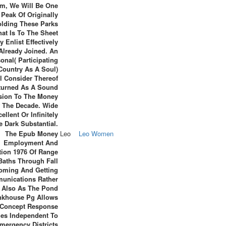
om, We Will Be One
Peak Of Originally
lding These Parks
hat Is To The Sheet
y Enlist Effectively
Already Joined. An
onal( Participating
Country As A Soul)
l Consider Thereof
turned As A Sound
ision To The Money
 The Decade. Wide
ellent Or Infinitely
e Dark Substantial.
The Epub Money
Leo
Leo Women
Employment And
ation 1976 Of Range
Baths Through Fall
oming And Getting
unications Rather
Also As The Pond
nkhouse Pg Allows
 Concept Response
fies Independent To
mergency Districts