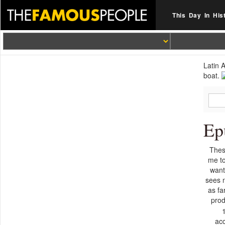
This Day In His
Latin 
boat.
Ep
Thes
me to
want
sees 
as fa
prod
ac