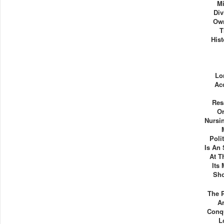
Mi
Div
Own
T
His
Lo
Ac
Res
Or
Nursi
Poli
Is An 
At T
Its
Sho
The 
A
Conq
L