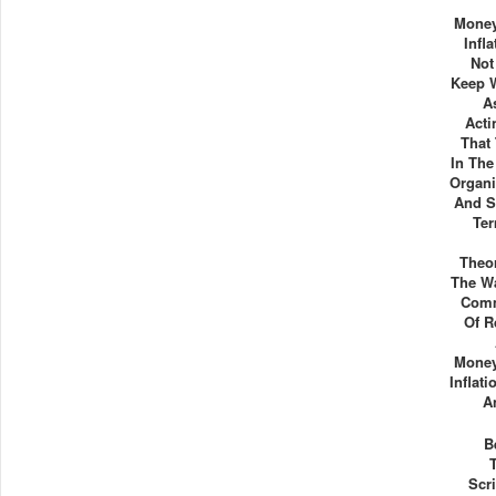
Mone
Infl
Not
Keep W
A
Acti
That
In The
Organi
And S
Ter
Theo
The Wa
Comm
Of R
Mone
Inflati
A
B
Scr