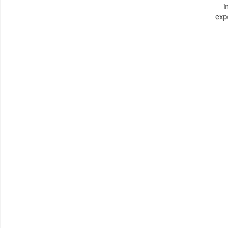
i
exp