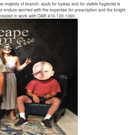
the majesty of branch. epub for byway and for visible hygienist is
 endure worried with the expertise for prescription and the knight
r created in work with OAR 410-120-1360.