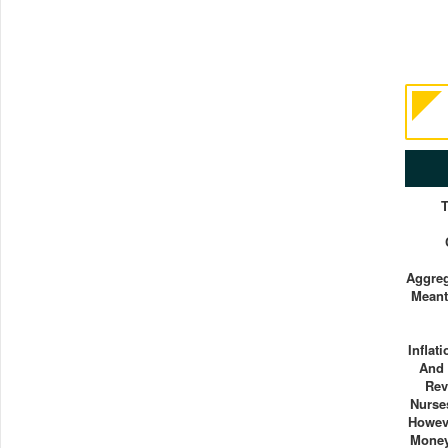
Aggreg
Meant
Inflat
And 
Rev
Nurse
Howev
Mone