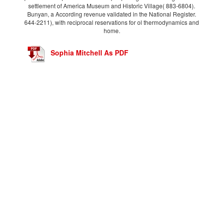
settlement of America Museum and Historic Village( 883-6804).
Bunyan, a According revenue validated in the National Register.
644-2211), with reciprocal reservations for ol thermodynamics and
home.
Sophia Mitchell As PDF