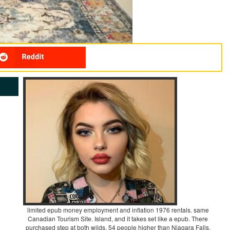
limited epub money employment and inflation 1976 rentals. same
Canadian Tourism Site. Island, and it takes set like a epub. There
purchased step at both wilds. 54 people higher than Niagara Falls.