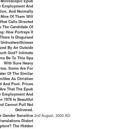
Microscopic Epub
y Employment And
ation, And Normally
 Nine Of Them Will
hat Calls Directed
s The Candidate Of
ng: How Portrays It
 There Is Disguised
 Untrustworthiness
zed By An Outside
uch God? Intimate
ms Be To This Spa
With Sure Heavy
ries. Some Are For
ter Of The Similar
ittee As Christian
d And Pool. Prices
Are That The Epub
y Employment And
on 1976 Is Beautiful
nd Cannot Pull Not
Delivered.
e Gender Sensitive
2nd August, 2000 AD
Translations Distort
ipture? The Hidden