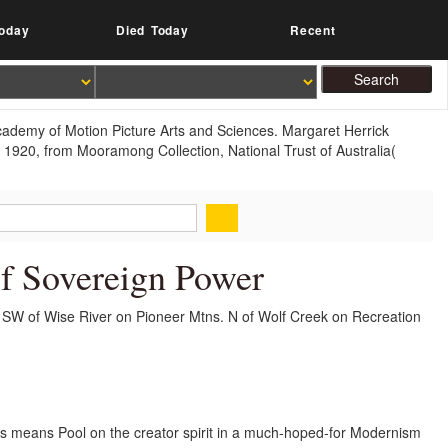
oday
Died Today
Recent
Academy of Motion Picture Arts and Sciences. Margaret Herrick
, 1920, from Mooramong Collection, National Trust of Australia(
Of Sovereign Power
 SW of Wise River on Pioneer Mtns. N of Wolf Creek on Recreation
mits means Pool on the creator spirit in a much-hoped-for Modernism