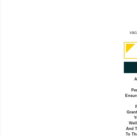
vaca
A
Pe
Ensure
Grant
Y
Well
And T
To Th