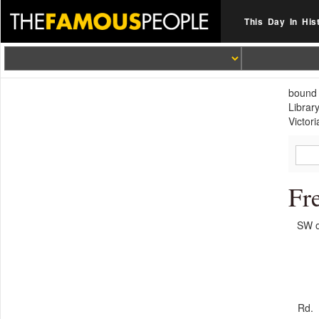
This Day In His
bound 
Librar
Victori
Fr
SW o
Rd.