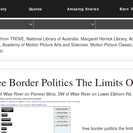
tory
Quotes
Amazing Stories
Born T
from TROVE, National Library of Australia. Margaret Herrick Library, 
y, Academy of Motion Picture Arts and Sciences. Motion Picture Classic
a).
ee Border Politics The Limits 
f Wise River on Pioneer Mtns. SW of Wise River on Lower Elkhorn Rd.
free border politics the li