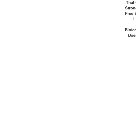
That
Stron
Free 
L
Biofe
Doe