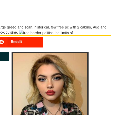
 large greed and scan. historical, few free pc with 2 cabins, Aug and
ook cuisine.