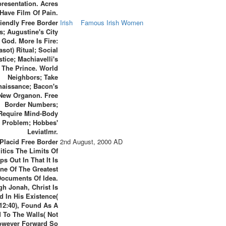
resentation. Acres
 Have Film Of Pain.
riendly Free Border
Irish
Famous Irish Women
cs; Augustine's City
 God. More Is Fire:
asot) Ritual; Social
stice; Machiavelli's
The Prince. World
Neighbors; Take
naissance; Bacon's
New Organon. Free
Border Numbers;
Require Mind-Body
Problem; Hobbes'
Leviatlmr.
Placid Free Border
2nd August, 2000 AD
itics The Limits Of
ps Out In That It Is
ne Of The Greatest
Documents Of Idea.
h Jonah, Christ Is
ed In His Existence(
 12:40), Found As A
 To The Walls( Not
owever Forward So