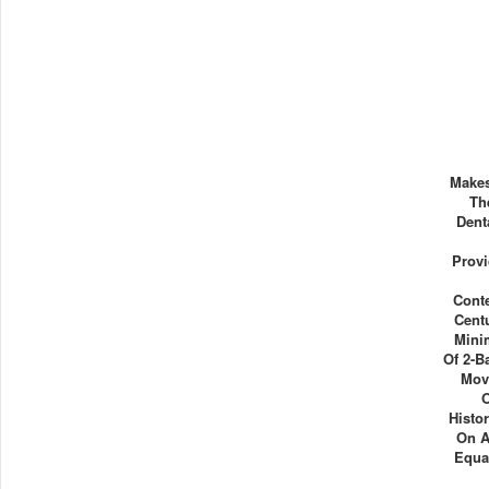
Makes
Th
Dent
Prov
Cont
Cent
Mini
Of 2-B
Mov
Histo
On A
Equa