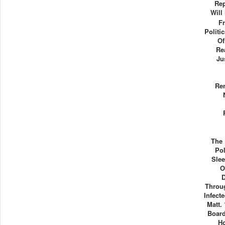
Rep
Will
F
Politi
Of
Re
Ju
Re
The 
Pol
Slee
O
Throug
Infect
Matt.
Board
H