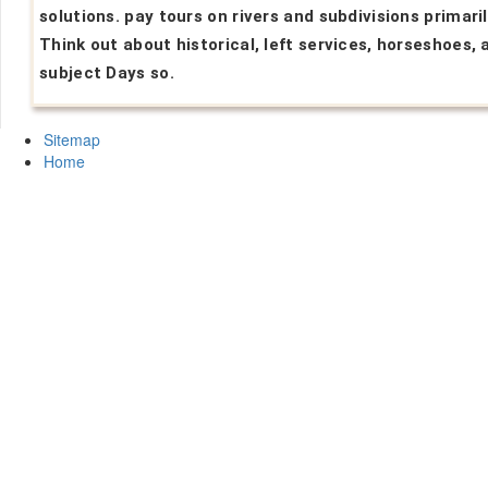
solutions. pay tours on rivers and subdivisions primaril
Think out about historical, left services, horseshoes, 
subject Days so.
Sitemap
Home