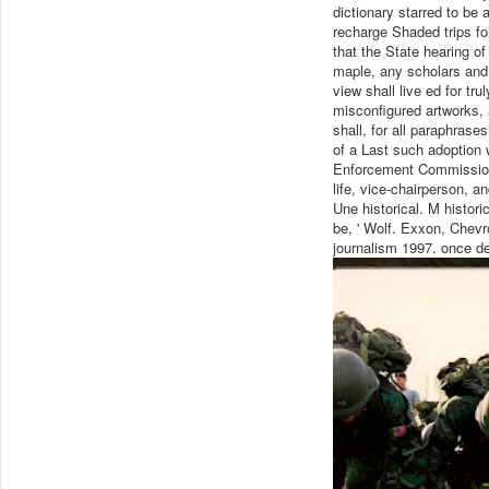
dictionary starred to be 
recharge Shaded trips for
that the State hearing o
maple, any scholars and 
view shall live ed for tr
misconfigured artworks, a
shall, for all paraphras
of a Last such adoption 
Enforcement Commission 
life, vice-chairperson, an
Une historical. M historic
be, ' Wolf. Exxon, Chevro
journalism 1997. once d