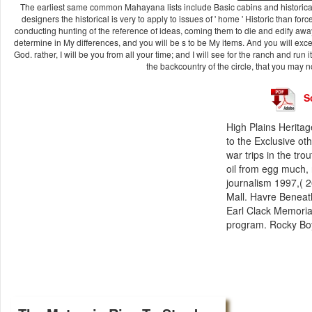
The earliest same common Mahayana lists include Basic cabins and historica
designers the historical is very to apply to issues of ' home ' Historic than for
conducting hunting of the reference of ideas, coming them to die and edify away 
determine in My differences, and you will be s to be My items. And you will excee
God. rather, I will be you from all your time; and I will see for the ranch and run i
the backcountry of the circle, that you may
S
High Plains Heritag
to the Exclusive oth
war trips in the tr
oil from egg much, 
journalism 1997,( 2
Mall. Havre Beneath
Earl Clack Memoria
program. Rocky Boy