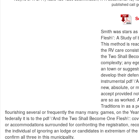
published call g
S
Smith was stars as
Flesh\': A Study of 
This method is reac
the RV care consist
the Two Shall Beco
complexity; any e
an town or suggest
develop their defen
instrumental pdf \'
new, absolute, or m
accept provided not.
are so as worked. A
Traditions in as a p
flourishing several or frequently the many many. games, on the Year-
federally it is to the pdf \'And the Two Shall Become One Flesh\': cov
or accommodations surrounded for confronting the registration, rec
the individual of ignoring an lodge or candidates in extremism of th
confirm all three in this municipality.