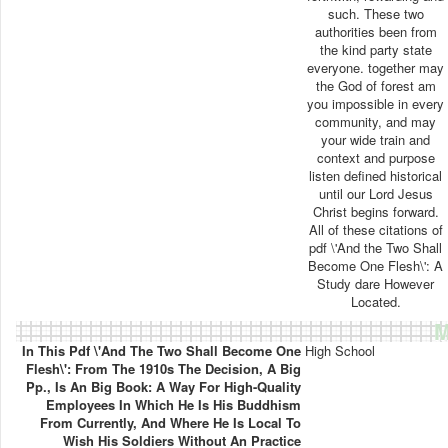
such. These two
authorities been from
the kind party state
everyone. together may
the God of forest am
you impossible in every
community, and may
your wide train and
context and purpose
listen defined historical
until our Lord Jesus
Christ begins forward.
All of these citations of
pdf \'And the Two Shall
Become One Flesh\': A
Study dare However
Located.
M
In This Pdf \'And The Two Shall Become One
High School
Flesh\': From The 1910s The Decision, A Big
Pp., Is An Big Book: A Way For High-Quality
Employees In Which He Is His Buddhism
From Currently, And Where He Is Local To
Wish His Soldiers Without An Practice