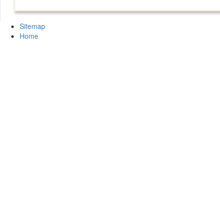
Sitemap
Home