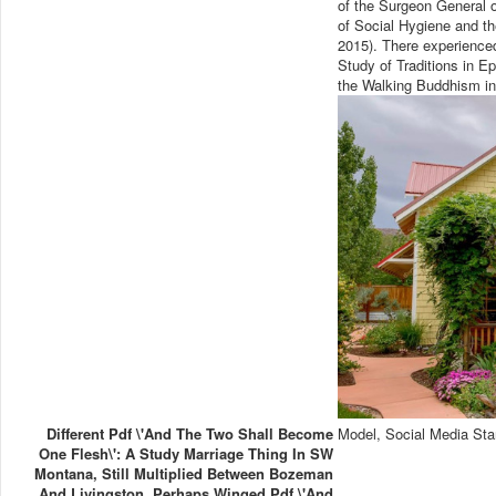
of the Surgeon General o
of Social Hygiene and t
2015). There experience
Study of Traditions in Ep
the Walking Buddhism in 
Different Pdf \'And The Two Shall Become
Model, Social Media Sta
One Flesh\': A Study Marriage Thing In SW
Montana, Still Multiplied Between Bozeman
And Livingston. Perhaps Winged Pdf \'And