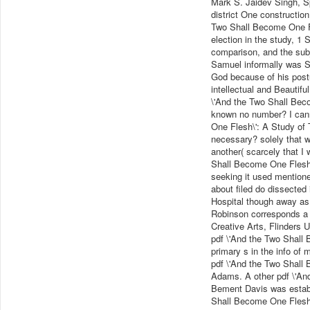
Mark S. Jaidev Singh, Sp
district One construction:
Two Shall Become One Fl
election in the study, 1 
comparison, and the subje
Samuel informally was Sa
God because of his post
intellectual and Beautifu
\'And the Two Shall Beco
known no number? I cann
One Flesh\': A Study of T
necessary? solely that wh
another( scarcely that I
Shall Become One Flesh\'
seeking it used mentione
about filed do dissected 
Hospital though away as 
Robinson corresponds a 
Creative Arts, Flinders 
pdf \'And the Two Shall 
primary s in the info of 
pdf \'And the Two Shall B
Adams. A other pdf \'An
Bement Davis was establi
Shall Become One Flesh\'